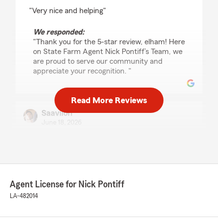
rating by elham loni
"Very nice and helping"
We responded:
"Thank you for the 5-star review, elham! Here
on State Farm Agent Nick Pontiff’s Team, we
are proud to serve our community and
appreciate your recognition. "
Read More Reviews
Saaviion
June 18, 2026
5
out of
5
rating by Saaviion
"Outstanding customer service and great
communication. They answered all my
questions and helped me find the right
Agent License for Nick Pontiff
coverage. Very satisfied with my experience."
LA-482014
We responded:
"Thank you for the fantastic review, Saaviion!