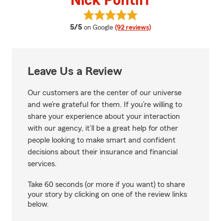
Nick Pontiff
View Nick Pontiff's reviews on G
average rating
5/5
on Google
(92 reviews)
Leave Us a Review
Our customers are the center of our universe
and we’re grateful for them. If you’re willing to
share your experience about your interaction
with our agency, it’ll be a great help for other
people looking to make smart and confident
decisions about their insurance and financial
services.
Take 60 seconds (or more if you want) to share
your story by clicking on one of the review links
below.