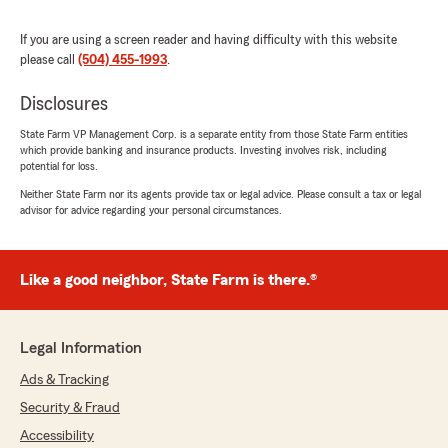
We are always here to help with your
insurance needs here in Metairie . "
If you are using a screen reader and having difficulty with this website
please call
(504) 455-1993
.
Disclosures
Dad's Son
State Farm VP Management Corp. is a separate entity from those State Farm entities
June 18, 2026
which provide banking and insurance products. Investing involves risk, including
potential for loss.
5
out of
5
Neither State Farm nor its agents provide tax or legal advice. Please consult a tax or legal
rating by Dad's Son
advisor for advice regarding your personal circumstances.
"Ashton was great. He had my insurance
started quickly with as many discounts as
possible. Saved me 100 dollars a month over my
previous insurance with the same coverage and
Like a good neighbor, State Farm is there.®
better deductibles"
We responded:
Legal Information
"Thank you so much for the 5-stars, Dad's!
We hugely appreciate your feedback. If you
Ads & Tracking
ever want to chat about your insurance
Security & Fraud
needs, we are here and happy to help! "
Accessibility