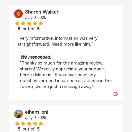
Sharon Walker
July 9, 2026
5
out of
5
rating by Sharon Walker
"Very informative, information was very
straightforward. Need more like him."
We responded:
"Thanks so much for the amazing review,
sharon! We really appreciate your support
here in Metairie . If you ever have any
questions or need insurance assistance in the
future, we are just a message away!"
elham loni
July 9, 2026
5
out of
5