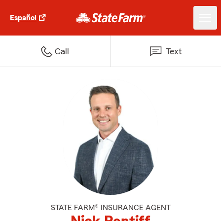
Español
Call
Text
STATE FARM® INSURANCE AGENT