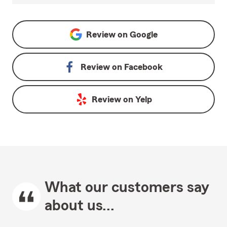
Review on
Google
Review on
Facebook
Review on
Yelp
What our customers say
about us...