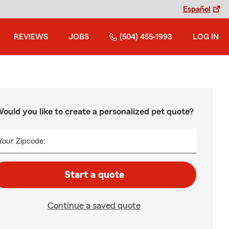
Español
REVIEWS
JOBS
(504) 455-1993
LOG IN
ould you like to create a personalized pet quote?
Your Zipcode:
Start a quote
Continue a saved quote