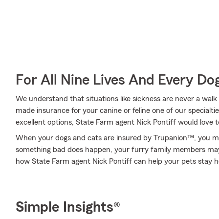
For All Nine Lives And Every Do
We understand that situations like sickness are never a walk 
made insurance for your canine or feline one of our specialti
excellent options, State Farm agent Nick Pontiff would love
When your dogs and cats are insured by Trupanion™, you mi
something bad does happen, your furry family members may b
how State Farm agent Nick Pontiff can help your pets stay 
Simple Insights®