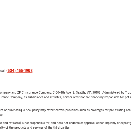
 call
(504) 455-1993
.
e Company and ZPIC Insurance Company, 6100-4th Ave. S, Seattle, WA 98108. Administered by Tr
nce Company, its subsidiaries and affiliates, neither offer nor are financially responsible for pet 
riers or purchasing a new policy may affect certain provisions such as coverages for pre-existing co
ep.
 affiliates) is not responsible for, and does not endorse or approve, either implicitly or explicitly
ity of the products and services of the third parties.