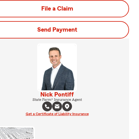
File a Claim
Send Payment
Nick Pontiff
State Farm® Insurance Agent
Get a Certificate of Liability Insurance