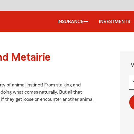
INSURANCE
INVESTMENTS
nd Metairie
W
ty of animal instinct! From stalking and
doing what comes naturally. But all that
 if they get loose or encounter another animal.