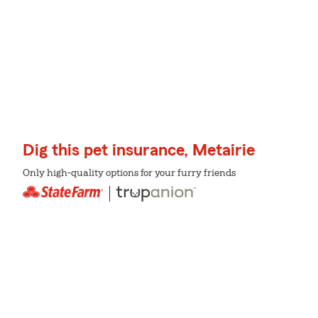
Dig this pet insurance, Metairie
Only high-quality options for your furry friends