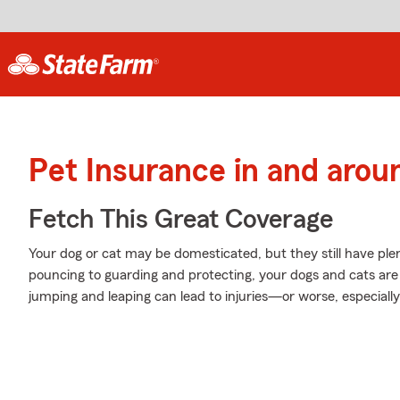
Pet Insurance in and arou
Fetch This Great Coverage
Your dog or cat may be domesticated, but they still have plen
pouncing to guarding and protecting, your dogs and cats are 
jumping and leaping can lead to injuries—or worse, especially