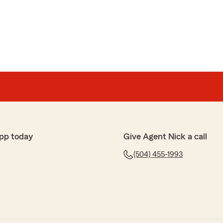
pp today
Give Agent Nick a call
(504) 455-1993