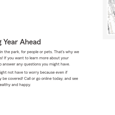
g Year Ahead
in the park, for people or pets. That's why we
es! If you want to learn more about your
 to answer any questions you might have.
ght not have to worry because even if
e covered! Call or go online today, and see
healthy and happy.