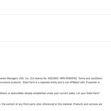
upanion Managers USA, Inc. (CA license No. 0G22803, NPN 9588590). Terms and conditions
insurance products. State Farm is a separate entity and is not affiliated with Trupanion or
nditions or deductibles already established under your current policy. Let your State Farm®
, the content of any third party sites referenced in this material. Products and services are