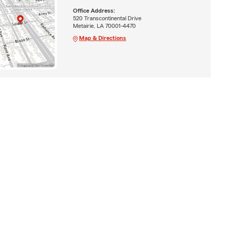
Office Address:
520 Transcontinental Drive
Metairie, LA 70001-4470
Map & Directions