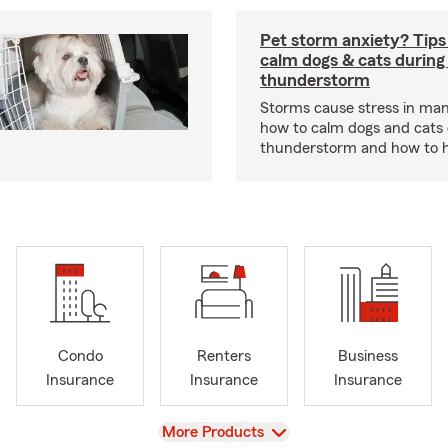
Pet storm anxiety? Tips
calm dogs & cats during
thunderstorm
Storms cause stress in man
how to calm dogs and cats 
thunderstorm and how to hel
Condo
Renters
Business
Insurance
Insurance
Insurance
View
More Products