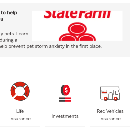
 to help
 a
y pets. Learn
during a
p prevent pet storm anxiety in the first place.
Life
Rec Vehicles
Investments
Insurance
Insurance