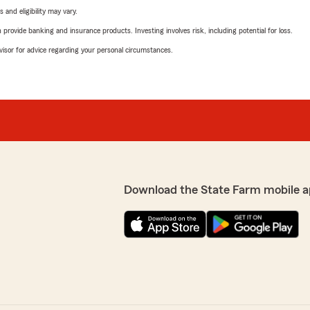
 and eligibility may vary.
rovide banking and insurance products. Investing involves risk, including potential for loss.
advisor for advice regarding your personal circumstances.
Download the State Farm mobile a