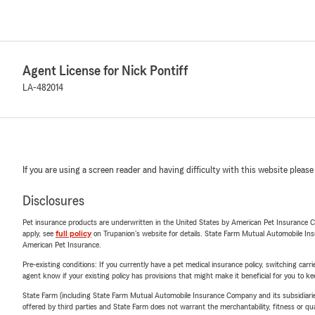
Agent License for Nick Pontiff
LA-482014
If you are using a screen reader and having difficulty with this website please
Disclosures
Pet insurance products are underwritten in the United States by American Pet Insuranc
apply, see
full policy
on Trupanion's website for details. State Farm Mutual Automobile Insura
American Pet Insurance.
Pre-existing conditions: If you currently have a pet medical insurance policy, switching car
agent know if your existing policy has provisions that might make it beneficial for you to ke
State Farm (including State Farm Mutual Automobile Insurance Company and its subsidiaries and
offered by third parties and State Farm does not warrant the merchantability, fitness or qual