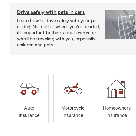
Drive safely with pets in cars
Learn how to drive safely with your pet
or dog. No matter where you're headed,
it's important to think about everyone
who'll be traveling with you, especially
children and pets.
Auto
Motorcycle
Homeowners
Insurance
Insurance
Insurance