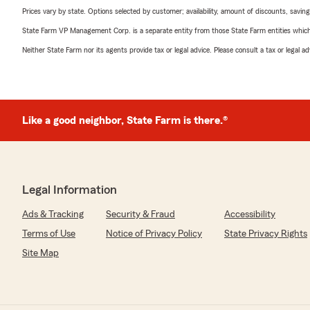
Prices vary by state. Options selected by customer; availability, amount of discounts, savings
State Farm VP Management Corp. is a separate entity from those State Farm entities which p
Neither State Farm nor its agents provide tax or legal advice. Please consult a tax or legal 
Like a good neighbor, State Farm is there.®
Legal Information
Ads & Tracking
Security & Fraud
Accessibility
Terms of Use
Notice of Privacy Policy
State Privacy Rights
Site Map