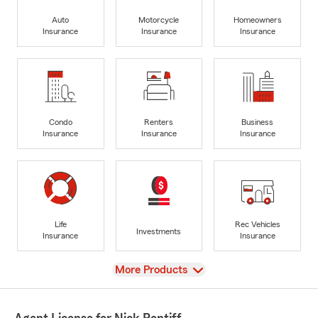
Auto
Motorcycle
Homeowners
Insurance
Insurance
Insurance
Condo
Renters
Business
Insurance
Insurance
Insurance
Life
Rec Vehicles
Investments
Insurance
Insurance
View
More Products