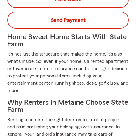
Send Payment
Home Sweet Home Starts With State
Farm
It's not just the structure that makes the home, it's also
what's inside. So, even if your home is a rented apartment
or townhouse, renters insurance can be the right decision
to protect your personal items, including your
entertainment center, running shoes, desk, golf clubs, and
more.
Why Renters In Metairie Choose State
Farm
Renting a home is the right decision for a lot of people,
and so is protecting your belongings with insurance. In
general, your landlord's insurance may take care of