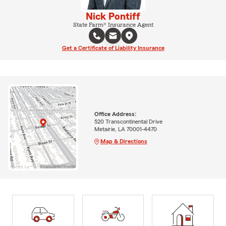
Nick Pontiff
State Farm® Insurance Agent
Get a Certificate of Liability Insurance
Office Address:
520 Transcontinental Drive
Metairie, LA 70001-4470
Map & Directions