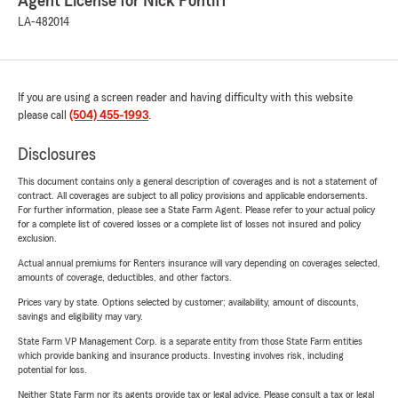
Agent License for Nick Pontiff
LA-482014
If you are using a screen reader and having difficulty with this website
please call
(504) 455-1993
.
Disclosures
This document contains only a general description of coverages and is not a statement of
contract. All coverages are subject to all policy provisions and applicable endorsements.
For further information, please see a State Farm Agent. Please refer to your actual policy
for a complete list of covered losses or a complete list of losses not insured and policy
exclusion.
Actual annual premiums for Renters insurance will vary depending on coverages selected,
amounts of coverage, deductibles, and other factors.
Prices vary by state. Options selected by customer; availability, amount of discounts,
savings and eligibility may vary.
State Farm VP Management Corp. is a separate entity from those State Farm entities
which provide banking and insurance products. Investing involves risk, including
potential for loss.
Neither State Farm nor its agents provide tax or legal advice. Please consult a tax or legal