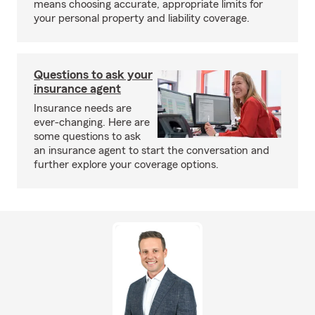
means choosing accurate, appropriate limits for
your personal property and liability coverage.
Questions to ask your
insurance agent
Insurance needs are
ever-changing. Here are
some questions to ask
an insurance agent to start the conversation and
further explore your coverage options.