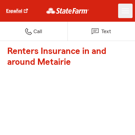
Español
Call
Text
Renters Insurance in and
around Metairie