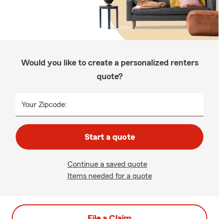
Would you like to create a personalized renters
quote?
Your Zipcode:
Start a quote
Continue a saved quote
Items needed for a quote
File a Claim