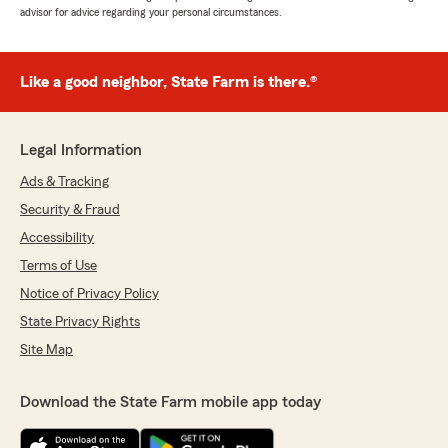
advisor for advice regarding your personal circumstances.
Like a good neighbor, State Farm is there.®
Legal Information
Ads & Tracking
Security & Fraud
Accessibility
Terms of Use
Notice of Privacy Policy
State Privacy Rights
Site Map
Download the State Farm mobile app today