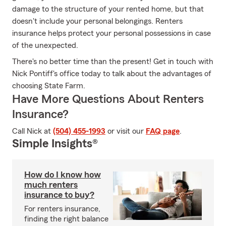
damage to the structure of your rented home, but that
doesn't include your personal belongings. Renters
insurance helps protect your personal possessions in case
of the unexpected.
There's no better time than the present! Get in touch with
Nick Pontiff's office today to talk about the advantages of
choosing State Farm.
Have More Questions About Renters
Insurance?
Call Nick at
(504) 455-1993
or visit our
FAQ page
.
Simple Insights®
How do I know how
much renters
insurance to buy?
For renters insurance,
finding the right balance