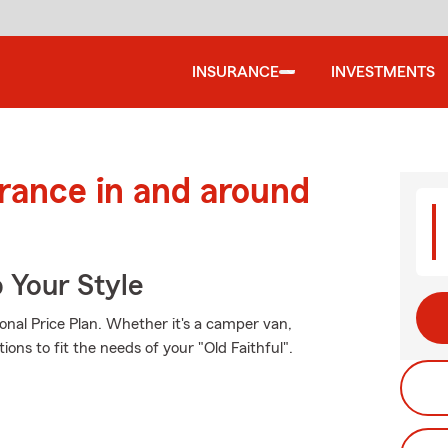
INSURANCE
INVESTMENTS
urance in and around
 Your Style
onal Price Plan. Whether it's a camper van,
ons to fit the needs of your "Old Faithful".