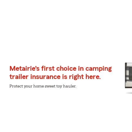
Metairie's first choice in camping
trailer insurance is right here.
Protect your home sweet toy hauler.