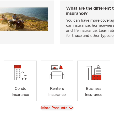
What are the different 
insurance?
You can have more coverag
car insurance, homeowners
and life insurance. Learn a
for these and other types of
Condo
Renters
Business
Insurance
Insurance
Insurance
View
More Products