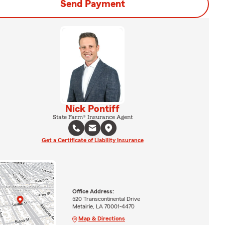
Send Payment
Nick Pontiff
State Farm® Insurance Agent
Get a Certificate of Liability Insurance
Office Address:
520 Transcontinental Drive
Metairie, LA 70001-4470
Map & Directions