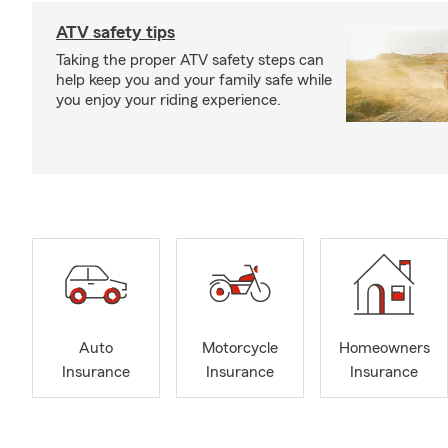
ATV safety tips
Taking the proper ATV safety steps can
help keep you and your family safe while
you enjoy your riding experience.
Auto
Motorcycle
Homeowners
Insurance
Insurance
Insurance