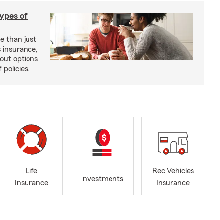
types of
e than just
 insurance,
bout options
 policies.
Life
Rec Vehicles
Investments
Insurance
Insurance