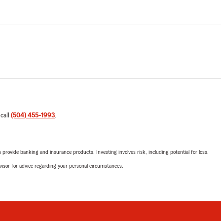
 call
(504) 455-1993
.
rovide banking and insurance products. Investing involves risk, including potential for loss.
advisor for advice regarding your personal circumstances.