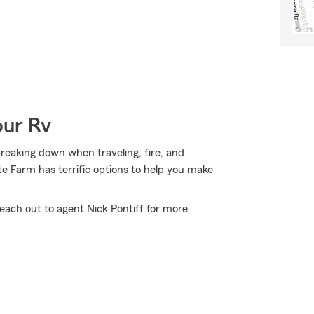
our Rv
 breaking down when traveling, fire, and
te Farm has terrific options to help you make
reach out to agent Nick Pontiff for more