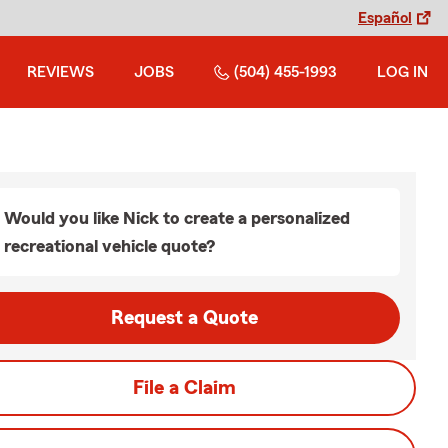
Español
REVIEWS
JOBS
(504) 455-1993
LOG IN
Would you like Nick to create a personalized
recreational vehicle quote?
Request a Quote
File a Claim