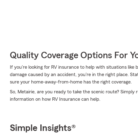
Quality Coverage Options For Y
If you're looking for RV insurance to help with situations like
damage caused by an accident, you're in the right place. Sta
sure your home-away-from-home has the right coverage.
So, Metairie, are you ready to take the scenic route? Simply 
information on how RV Insurance can help.
Simple Insights®