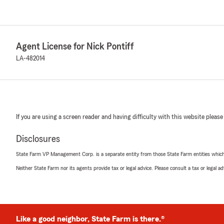
Agent License for Nick Pontiff
LA-482014
If you are using a screen reader and having difficulty with this website please
Disclosures
State Farm VP Management Corp. is a separate entity from those State Farm entities which p
Neither State Farm nor its agents provide tax or legal advice. Please consult a tax or legal 
Like a good neighbor, State Farm is there.®