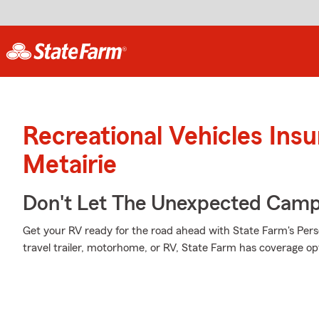
Recreational Vehicles Ins
Metairie
Don't Let The Unexpected Camp
Get your RV ready for the road ahead with State Farm's Pers
travel trailer, motorhome, or RV, State Farm has coverage opti